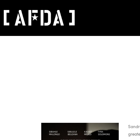
Sandra
greate