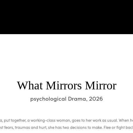
What Mirrors Mirror
psychological Drama, 2026
, put together, a working-class woman, goes to her work as usual. When h
st fears, traumas and hurt, she has two decisions to make. Flee or fight b