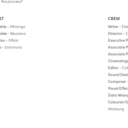
n the process?
ST
CREW
ahle
Writer
- Mhlongo
- Ete
ulele
Director
- Beuzana
- E
iso
Executive 
- Mfolo
a
Associate 
- Solomons
Associate 
Cinematog
Editor
- Co
Sound Des
Composer
-
Visual Effec
Data Wrang
Colourist/
Motaung