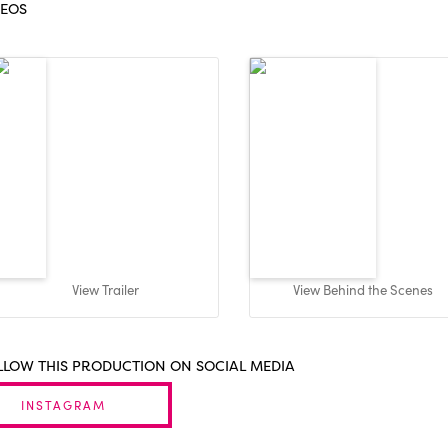
DEOS
View Trailer
View Behind the Scenes
LLOW THIS PRODUCTION ON SOCIAL MEDIA
INSTAGRAM