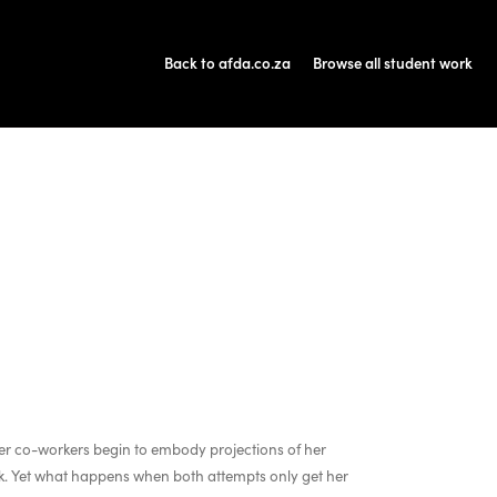
Back to afda.co.za
Browse all student work
er co-workers begin to embody projections of her
ack. Yet what happens when both attempts only get her