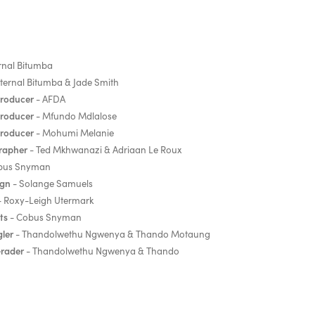
rnal Bitumba
ternal Bitumba & Jade Smith
Producer
- AFDA
Producer
- Mfundo Mdlalose
Producer
- Mohumi Melanie
rapher
- Ted Mkhwanazi & Adriaan Le Roux
bus Snyman
ign
- Solange Samuels
 Roxy-Leigh Utermark
ts
- Cobus Snyman
ler
- Thandolwethu Ngwenya & Thando Motaung
Grader
- Thandolwethu Ngwenya & Thando