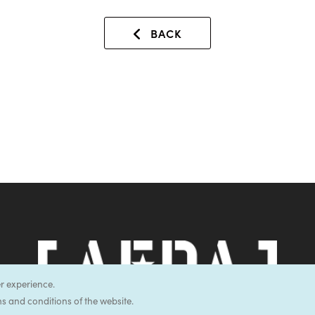
BACK
er experience.
s and conditions of the website.