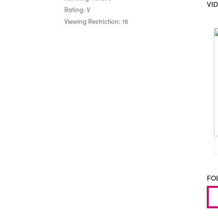
VI
Rating: V
Viewing Restriction: 16
FO