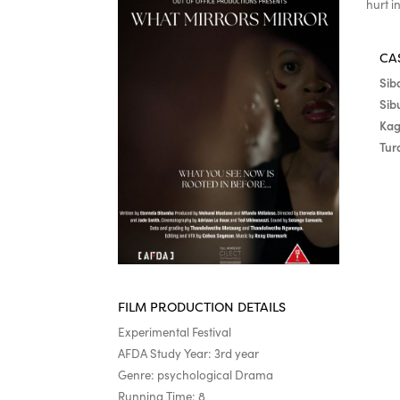
hurt i
CA
Sib
Sib
Kag
Tur
FILM PRODUCTION DETAILS
Experimental Festival
AFDA Study Year: 3rd year
Genre: psychological Drama
Running Time: 8