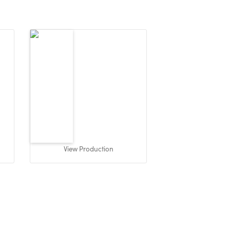
View Production