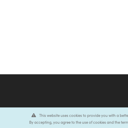
This website uses cookies to provide you with a bett
By accepting, you agree to the use of cookies and the term