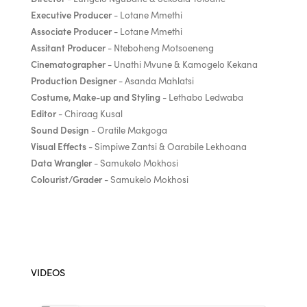
Executive Producer
- Lotane Mmethi
Associate Producer
- Lotane Mmethi
Assitant Producer
- Nteboheng Motsoeneng
Cinematographer
- Unathi Mvune & Kamogelo Kekana
Production Designer
- Asanda Mahlatsi
Costume, Make-up and Styling
- Lethabo Ledwaba
Editor
- Chiraag Kusal
Sound Design
- Oratile Makgoga
Visual Effects
- Simpiwe Zantsi & Oarabile Lekhoana
Data Wrangler
- Samukelo Mokhosi
Colourist/Grader
- Samukelo Mokhosi
VIDEOS