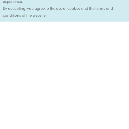
experience.
Accep
By accepting, you agree to the use of cookies and the terms and
conditions of the website.