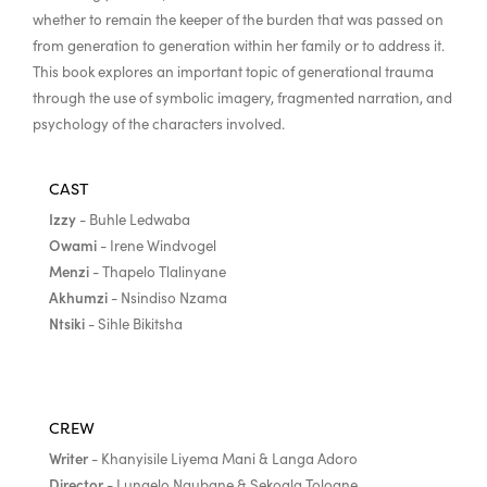
whether to remain the keeper of the burden that was passed on
from generation to generation within her family or to address it.
This book explores an important topic of generational trauma
through the use of symbolic imagery, fragmented narration, and
psychology of the characters involved.
CAST
Izzy
- Buhle Ledwaba
Owami
- Irene Windvogel
Menzi
- Thapelo Tlalinyane
Akhumzi
- Nsindiso Nzama
Ntsiki
- Sihle Bikitsha
CREW
Writer
- Khanyisile Liyema Mani & Langa Adoro
Director
- Lungelo Ngubane & Sekoala Toloane