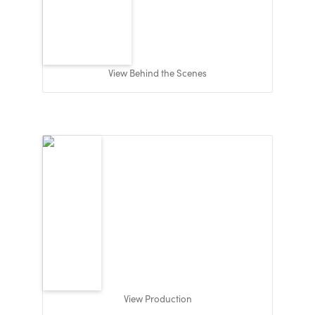
View Behind the Scenes
View Production