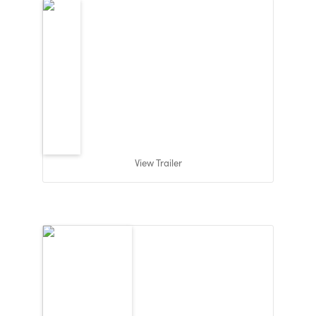
View Trailer