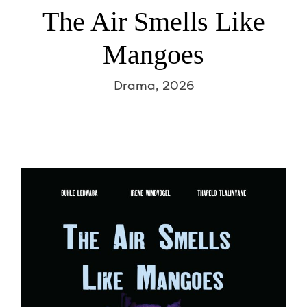
The Air Smells Like
Mangoes
Drama, 2026