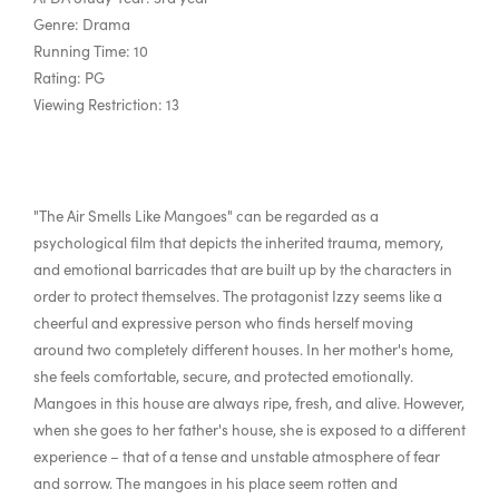
Genre: Drama
Running Time: 10
Rating: PG
Viewing Restriction: 13
"The Air Smells Like Mangoes" can be regarded as a
psychological film that depicts the inherited trauma, memory,
and emotional barricades that are built up by the characters in
order to protect themselves. The protagonist Izzy seems like a
cheerful and expressive person who finds herself moving
around two completely different houses. In her mother's home,
she feels comfortable, secure, and protected emotionally.
Mangoes in this house are always ripe, fresh, and alive. However,
when she goes to her father's house, she is exposed to a different
experience – that of a tense and unstable atmosphere of fear
and sorrow. The mangoes in his place seem rotten and