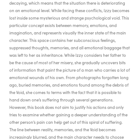
decaying, which means that the situation there is deteriorating
on an emotional level. While facing these conflicts, Izzy becomes
lost inside some mysterious and strange psychological void. This
particular concept exists between memory, emotions, and
imagination, and represents visually the inner state of the main
character. This space contains her subconscious feelings,
suppressed thoughts, memories, and all emotional baggage that
was left to her as inheritance. While Izzy considers her father to
be the cause of most of her misery, she gradually uncovers bits
of information that paint the picture of a man who carries a lot of
emotional wounds of his own. From photographs forgotten long
ago, buried memories, and emotions found among the debris of
the Void, she comes to terms with the fact that it is possible to
hand down one’s suffering through several generations.
However, this book does not aim to justify his actions and only
tries to examine whether gaining a deeper understanding of the
other person’s pain can help get out of this spiral of suffering.
The line between reality, memories, and the Void becomes
increasingly blurred, and the main character needs to choose