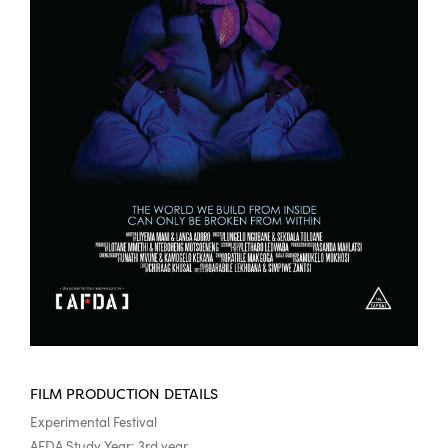
FILM PRODUCTION DETAILS
Experimental Festival
AFDA Study Year: 3rd year