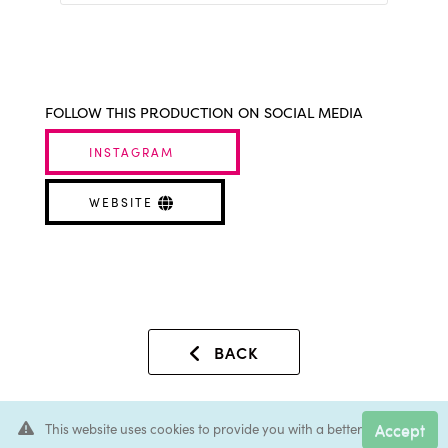
FOLLOW THIS PRODUCTION ON SOCIAL MEDIA
INSTAGRAM
WEBSITE
BACK
Accept
This website uses cookies to provide you with a better