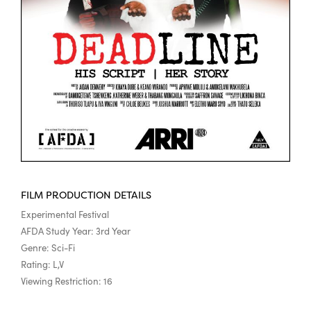
FILM PRODUCTION DETAILS
Experimental Festival
AFDA Study Year: 3rd Year
Genre: Sci-Fi
Rating: L,V
Viewing Restriction: 16