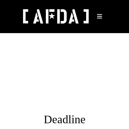
Deadline