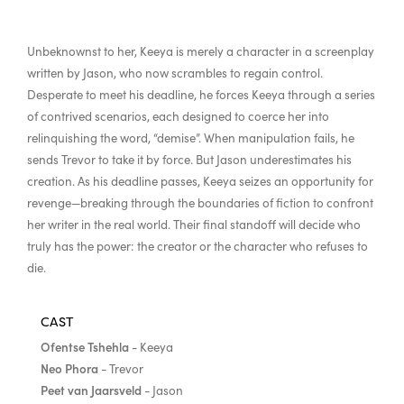
Unbeknownst to her, Keeya is merely a character in a screenplay
written by Jason, who now scrambles to regain control.
Desperate to meet his deadline, he forces Keeya through a series
of contrived scenarios, each designed to coerce her into
relinquishing the word, “demise”. When manipulation fails, he
sends Trevor to take it by force. But Jason underestimates his
creation. As his deadline passes, Keeya seizes an opportunity for
revenge—breaking through the boundaries of fiction to confront
her writer in the real world. Their final standoff will decide who
truly has the power: the creator or the character who refuses to
die.
CAST
Ofentse Tshehla
- Keeya
Neo Phora
- Trevor
Peet van Jaarsveld
- Jason