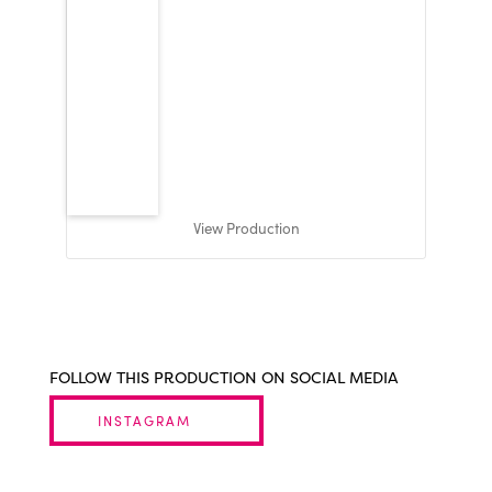
View Production
FOLLOW THIS PRODUCTION ON SOCIAL MEDIA
INSTAGRAM