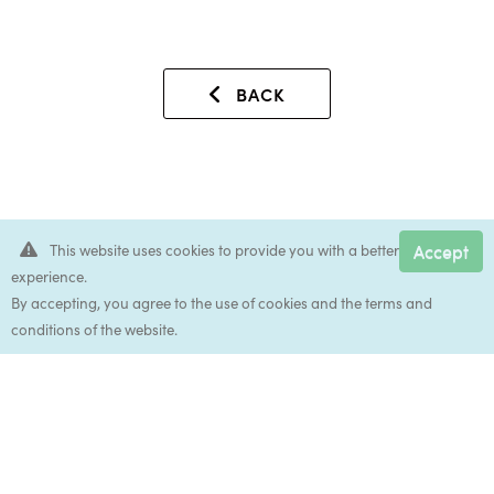
BACK
Accept
This website uses cookies to provide you with a better
experience.
Accep
By accepting, you agree to the use of cookies and the terms and
conditions of the website.