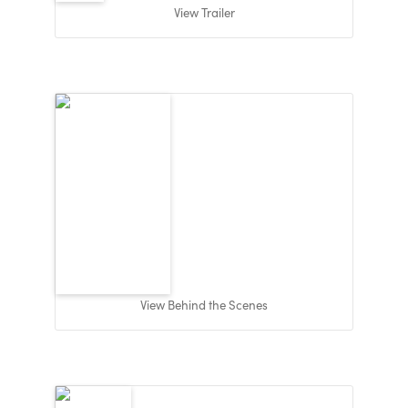
View Trailer
View Behind the Scenes