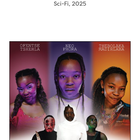
Sci-Fi, 2025