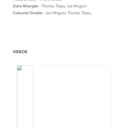
Data Wrangler
- Thoriso Tlapu, Iya Mnguni
Colourist/Grader
- Iya Mnguni, Thoriso Tlapu,
VIDEOS