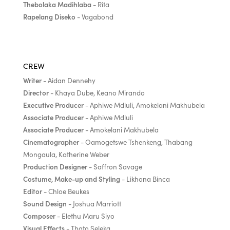
Thebolaka Madihlaba
- Rita
Rapelang Diseko
- Vagabond
CREW
Writer
- Aidan Dennehy
Director
- Khaya Dube, Keano Mirando
Executive Producer
- Aphiwe Mdluli, Amokelani Makhubela
Associate Producer
- Aphiwe Mdluli
Associate Producer
- Amokelani Makhubela
Cinematographer
- Oamogetswe Tshenkeng, Thabang
Mongaula, Katherine Weber
Production Designer
- Saffron Savage
Costume, Make-up and Styling
- Likhona Binca
Editor
- Chloe Beukes
Sound Design
- Joshua Marriott
Composer
- Elethu Maru Siyo
Visual Effects
- Thato Seleka